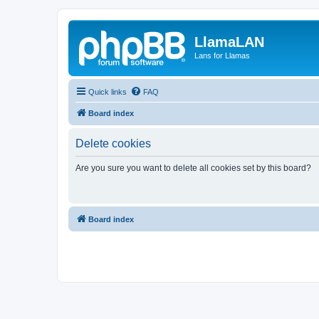
LlamaLAN
Lans for Llamas
Quick links
FAQ
Board index
Delete cookies
Are you sure you want to delete all cookies set by this board?
Board index