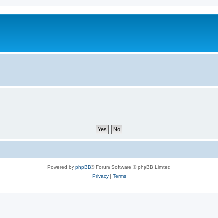
Powered by
phpBB
® Forum Software © phpBB Limited
Privacy
|
Terms