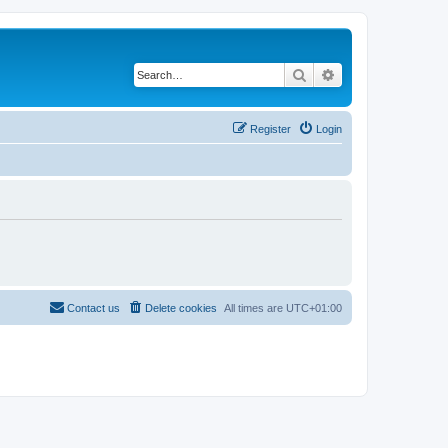
Search
Advanced search
Register
Login
Contact us
Delete cookies
All times are
UTC+01:00