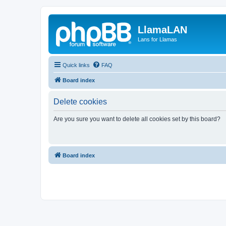
LlamaLAN
Lans for Llamas
Quick links
FAQ
Board index
Delete cookies
Are you sure you want to delete all cookies set by this board?
Board index