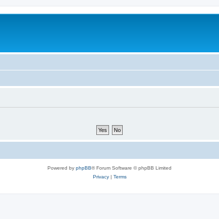
Powered by
phpBB
® Forum Software © phpBB Limited
Privacy
|
Terms