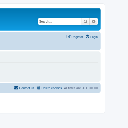
Search
Advanced search
Register
Login
Contact us
Delete cookies
All times are
UTC+01:00