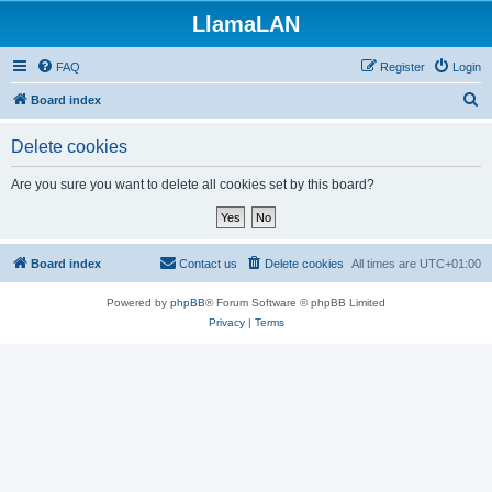
LlamaLAN
FAQ
Register
Login
S
Board index
e
Delete cookies
a
r
Are you sure you want to delete all cookies set by this board?
c
h
Board index
Contact us
Delete cookies
All times are
UTC+01:00
Powered by
phpBB
® Forum Software © phpBB Limited
Privacy
|
Terms