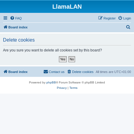
LlamaLAN
FAQ
Register
Login
S
Board index
e
Delete cookies
a
r
Are you sure you want to delete all cookies set by this board?
c
h
Board index
Contact us
Delete cookies
All times are
UTC+01:00
Powered by
phpBB
® Forum Software © phpBB Limited
Privacy
|
Terms