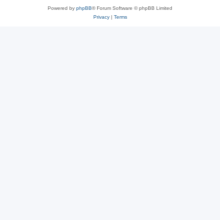
Powered by
phpBB
® Forum Software © phpBB Limited
Privacy
|
Terms