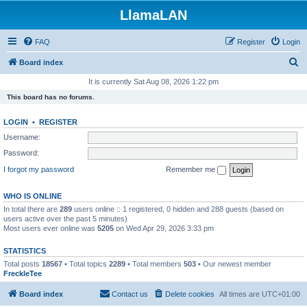
LlamaLAN
FAQ
Register
Login
S
Board index
e
It is currently Sat Aug 08, 2026 1:22 pm
a
This board has no forums.
r
LOGIN
•
REGISTER
c
Username:
h
Password:
I forgot my password
Remember me
WHO IS ONLINE
In total there are
289
users online :: 1 registered, 0 hidden and 288 guests (based on
users active over the past 5 minutes)
Most users ever online was
5205
on Wed Apr 29, 2026 3:33 pm
STATISTICS
Total posts
18567
• Total topics
2289
• Total members
503
• Our newest member
FreckleTee
Board index
Contact us
Delete cookies
All times are
UTC+01:00