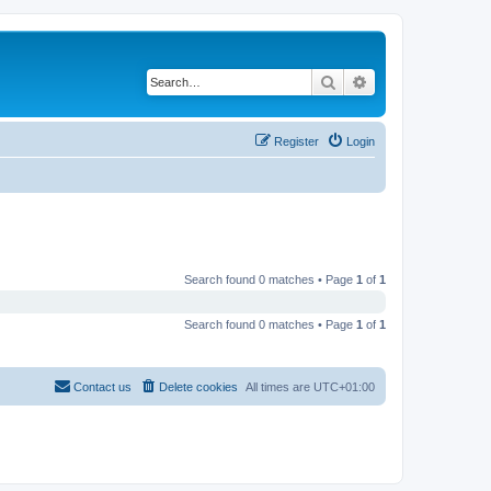
Search
Advanced search
Register
Login
Search found 0 matches • Page
1
of
1
Search found 0 matches • Page
1
of
1
Contact us
Delete cookies
All times are
UTC+01:00