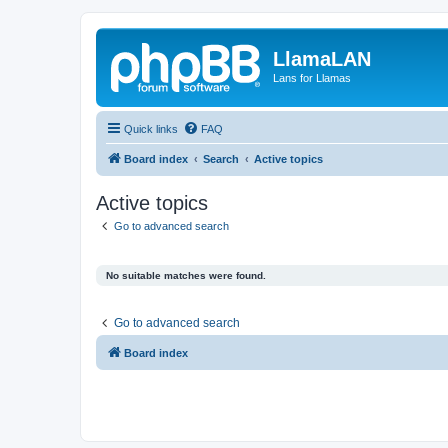
LlamaLAN
Lans for Llamas
Quick links
FAQ
Board index
Search
Active topics
Active topics
Go to advanced search
No suitable matches were found.
Go to advanced search
Board index