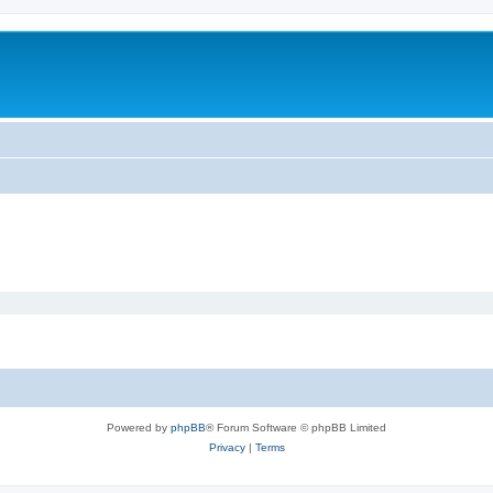
Powered by
phpBB
® Forum Software © phpBB Limited
Privacy
|
Terms