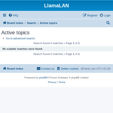
LlamaLAN
FAQ
Register
Login
S
Board index
Search
Active topics
e
Active topics
a
Go to advanced search
r
Search found 0 matches • Page
1
of
1
c
No suitable matches were found.
h
Search found 0 matches • Page
1
of
1
Board index
Contact us
Delete cookies
All times are
UTC+01:00
Powered by
phpBB
® Forum Software © phpBB Limited
Privacy
|
Terms