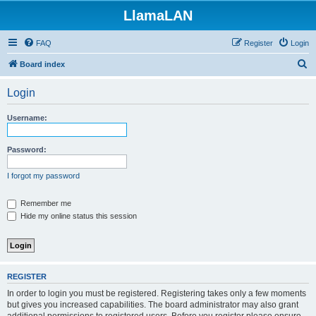
LlamaLAN
FAQ
Register
Login
S
Board index
e
Login
a
r
Username:
c
h
Password:
I forgot my password
Remember me
Hide my online status this session
REGISTER
In order to login you must be registered. Registering takes only a few moments
but gives you increased capabilities. The board administrator may also grant
additional permissions to registered users. Before you register please ensure