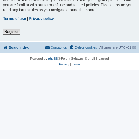
you are familiar with our terms of use and related policies. Please ensure you
read any forum rules as you navigate around the board.
Terms of use
|
Privacy policy
Register
Board index
Contact us
Delete cookies
All times are
UTC+01:00
Powered by
phpBB
® Forum Software © phpBB Limited
Privacy
|
Terms