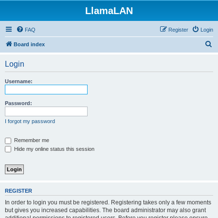
LlamaLAN
FAQ
Register
Login
S
Board index
e
Login
a
r
Username:
c
h
Password:
I forgot my password
Remember me
Hide my online status this session
REGISTER
In order to login you must be registered. Registering takes only a few moments
but gives you increased capabilities. The board administrator may also grant
additional permissions to registered users. Before you register please ensure