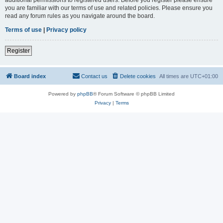
you are familiar with our terms of use and related policies. Please ensure you
read any forum rules as you navigate around the board.
Terms of use
|
Privacy policy
Register
Board index
Contact us
Delete cookies
All times are
UTC+01:00
Powered by
phpBB
® Forum Software © phpBB Limited
Privacy
|
Terms