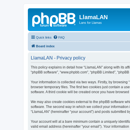
LlamaLAN
Lans for Llamas
Quick links
FAQ
Board index
LlamaLAN - Privacy policy
This policy explains in detail how “LlamaLAN” along with its aff
“phpBB software”, “www.phpbb.com”, “phpBB Limited”, “phpBB Te
Your information is collected via two ways. Firstly, by browsin
browser temporary files. The first two cookies just contain a us
software. A third cookie will be created once you have browsed
We may also create cookies external to the phpBB software whi
software. The second way in which we collect your information i
“LlamaLAN” (hereinafter “your account”) and posts submitted by y
Your account will at a bare minimum contain a uniquely identif
valid email address (hereinafter “your email”). Your informatio