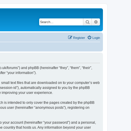
Search
Advanced search
Register
Login
.uk/forums”) and phpBB (hereinafter “they”, “them”, “their”,
er “your information”).
e small text files that are downloaded on to your computer’s web
r “session-id”), automatically assigned to you by the phpBB
y improving your user experience.
ch is intended to only cover the pages created by the phpBB
mous user (hereinafter “anonymous posts”), registering on
to your account (hereinafter “your password”) and a personal,
the country that hosts us. Any information beyond your user