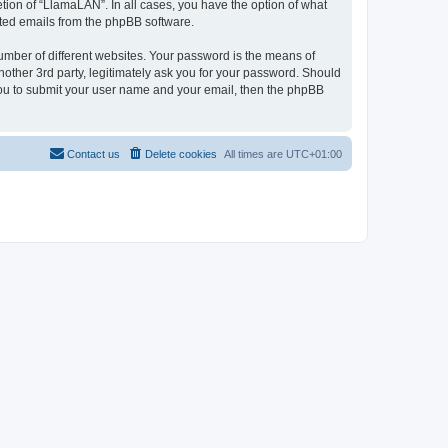
tion of “LlamaLAN”. In all cases, you have the option of what
rated emails from the phpBB software.
umber of different websites. Your password is the means of
other 3rd party, legitimately ask you for your password. Should
 you to submit your user name and your email, then the phpBB
Contact us
Delete cookies
All times are
UTC+01:00