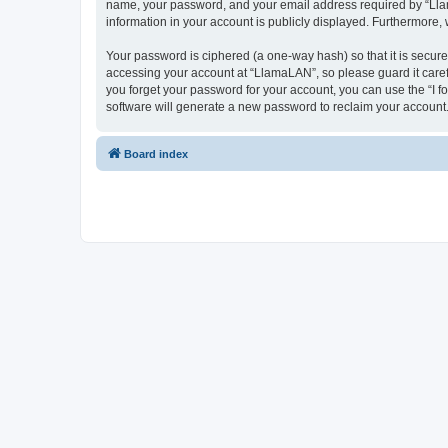
name, your password, and your email address required by “LlamaL
information in your account is publicly displayed. Furthermore,
Your password is ciphered (a one-way hash) so that it is secu
accessing your account at “LlamaLAN”, so please guard it caref
you forget your password for your account, you can use the “I 
software will generate a new password to reclaim your account
Board index