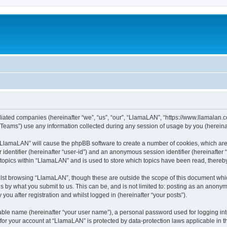
iliated companies (hereinafter “we”, “us”, “our”, “LlamaLAN”, “https://www.llamalan.co
ams”) use any information collected during any session of usage by you (hereinaft
g “LlamaLAN” will cause the phpBB software to create a number of cookies, which ar
er identifier (hereinafter “user-id”) and an anonymous session identifier (hereinafte
 topics within “LlamaLAN” and is used to store which topics have been read, thereb
lst browsing “LlamaLAN”, though these are outside the scope of this document whi
s by what you submit to us. This can be, and is not limited to: posting as an anony
ou after registration and whilst logged in (hereinafter “your posts”).
iable name (hereinafter “your user name”), a personal password used for logging in
n for your account at “LlamaLAN” is protected by data-protection laws applicable in 