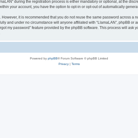
AN” during the registration process is either mandatory or optional, at the discre
 within your account, you have the option to opt-in or opt-out of automatically gene
re. However, it is recommended that you do not reuse the same password across a n
ully and under no circumstance will anyone affiliated with “LlamaLAN”, phpBB or an
forgot my password” feature provided by the phpBB software. This process will ask
.
Powered by
phpBB
® Forum Software © phpBB Limited
Privacy
|
Terms