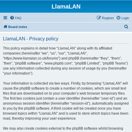
LlamaLAN
FAQ
Register
Login
S
Board index
e
LlamaLAN - Privacy policy
a
r
This policy explains in detail how “LlamaLAN” along with its affiliated
companies (hereinafter “we”, “us”, “our”, “LlamaLAN”,
c
“https://www.llamalan.co.uk/forums”) and phpBB (hereinafter “they”, “them”,
h
“their”, “phpBB software”, “www.phpbb.com”, “phpBB Limited”, “phpBB Teams”)
use any information collected during any session of usage by you (hereinafter
“your information”).
Your information is collected via two ways. Firstly, by browsing “LlamaLAN” will
cause the phpBB software to create a number of cookies, which are small text
files that are downloaded on to your computer’s web browser temporary files.
The first two cookies just contain a user identifier (hereinafter “user-id”) and an
anonymous session identifier (hereinafter “session-id”), automatically assigned
to you by the phpBB software. A third cookie will be created once you have
browsed topics within “LlamaLAN” and is used to store which topics have been
read, thereby improving your user experience.
We may also create cookies external to the phpBB software whilst browsing