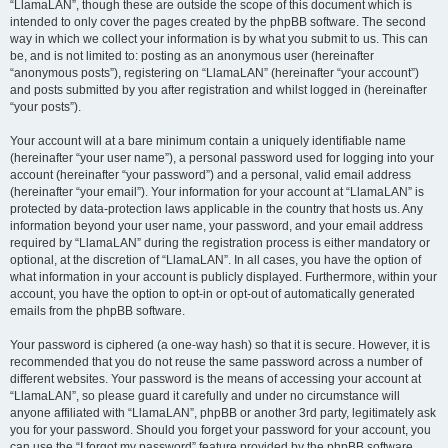
“LlamaLAN”, though these are outside the scope of this document which is
intended to only cover the pages created by the phpBB software. The second
way in which we collect your information is by what you submit to us. This can
be, and is not limited to: posting as an anonymous user (hereinafter
“anonymous posts”), registering on “LlamaLAN” (hereinafter “your account”)
and posts submitted by you after registration and whilst logged in (hereinafter
“your posts”).
Your account will at a bare minimum contain a uniquely identifiable name
(hereinafter “your user name”), a personal password used for logging into your
account (hereinafter “your password”) and a personal, valid email address
(hereinafter “your email”). Your information for your account at “LlamaLAN” is
protected by data-protection laws applicable in the country that hosts us. Any
information beyond your user name, your password, and your email address
required by “LlamaLAN” during the registration process is either mandatory or
optional, at the discretion of “LlamaLAN”. In all cases, you have the option of
what information in your account is publicly displayed. Furthermore, within your
account, you have the option to opt-in or opt-out of automatically generated
emails from the phpBB software.
Your password is ciphered (a one-way hash) so that it is secure. However, it is
recommended that you do not reuse the same password across a number of
different websites. Your password is the means of accessing your account at
“LlamaLAN”, so please guard it carefully and under no circumstance will
anyone affiliated with “LlamaLAN”, phpBB or another 3rd party, legitimately ask
you for your password. Should you forget your password for your account, you
can use the “I forgot my password” feature provided by the phpBB software.