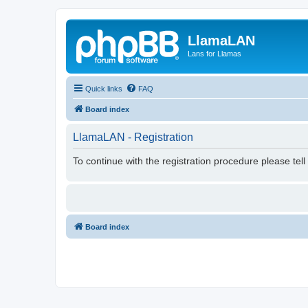
LlamaLAN
Lans for Llamas
Quick links
FAQ
Board index
LlamaLAN - Registration
To continue with the registration procedure please tel
Board index