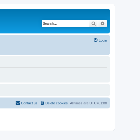
Search
Advanced search
Login
Contact us
Delete cookies
All times are
UTC+01:00