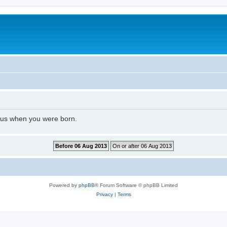
l us when you were born.
Powered by
phpBB
® Forum Software © phpBB Limited
Privacy
|
Terms