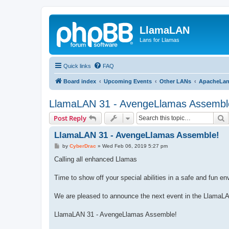
LlamaLAN
Lans for Llamas
Quick links
FAQ
Board index
Upcoming Events
Other LANs
ApacheLa
LlamaLAN 31 - AvengeLlamas Assembl
S
Post Reply
LlamaLAN 31 - AvengeLlamas Assemble!
P
by
CyberDrac
»
Wed Feb 06, 2019 5:27 pm
o
s
Calling all enhanced Llamas
t
Time to show off your special abilities in a safe and fun e
We are pleased to announce the next event in the LlamaL
LlamaLAN 31 - AvengeLlamas Assemble!