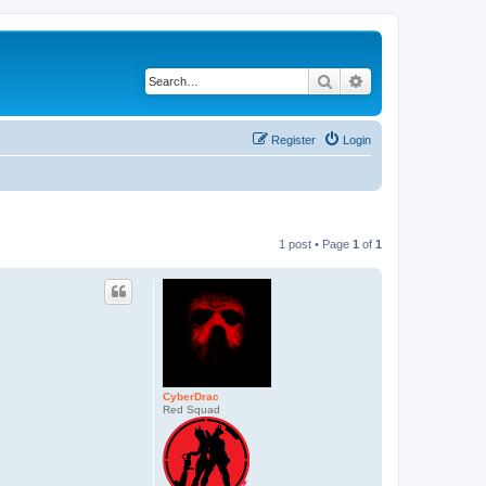
Search
Advanced search
Register
Login
1 post • Page
1
of
1
CyberDrac
Red Squad