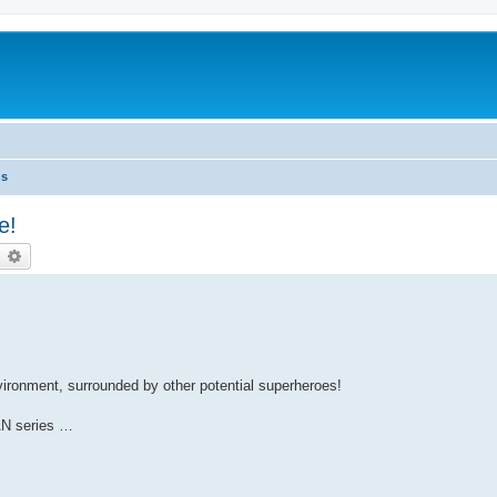
ns
e!
earch
Advanced search
nvironment, surrounded by other potential superheroes!
AN series …