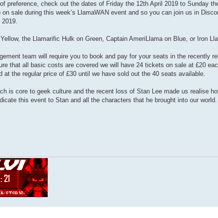
of preference, check out the dates of Friday the 12th April 2019 to Sunday th
 go on sale during this week’s LlamaWAN event and so you can join us in Discor
 2019.
Yellow, the Llamarific Hulk on Green, Captain AmeriLlama on Blue, or Iron L
ement team will require you to book and pay for your seats in the recently r
re that all basic costs are covered we will have 24 tickets on sale at £20 ea
ld at the regular price of £30 until we have sold out the 40 seats available.
h is core to geek culture and the recent loss of Stan Lee made us realise h
icate this event to Stan and all the characters that he brought into our world.