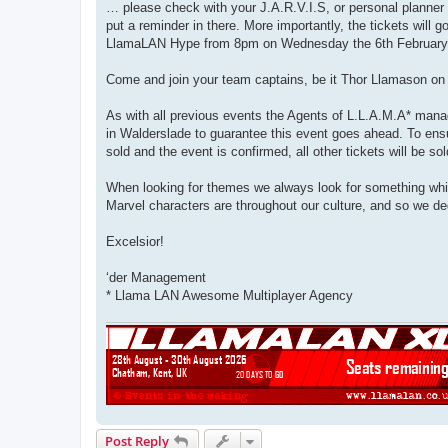
… please check with your J.A.R.V.I.S, or personal planner 
put a reminder in there. More importantly, the tickets will
LlamaLAN Hype from 8pm on Wednesday the 6th February
Come and join your team captains, be it Thor Llamason on 
As with all previous events the Agents of L.L.A.M.A* manag
in Walderslade to guarantee this event goes ahead. To ensu
sold and the event is confirmed, all other tickets will be so
When looking for themes we always look for something whic
Marvel characters are throughout our culture, and so we ded
Excelsior!
‘der Management
* Llama LAN Awesome Multiplayer Agency
Post Reply