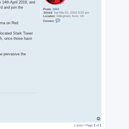
e 14th April 2019, and
d and join the
Posts:
2994
Joined:
Sat Mar 01, 2003 5:02 pm
Location:
Gillingham, Kent, UK
C
Contact:
lama on Red.
o
n
t
elocated Stark Tower
a
c
ch, once those have
t
C
y
b
ow pervasive the
e
r
D
r
a
c
T
o
1 post • Page
1
of
1
p