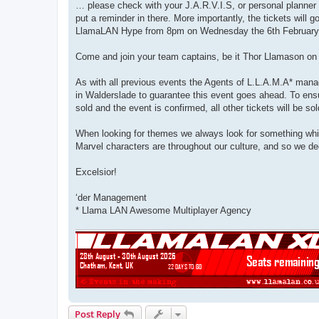
… please check with your J.A.R.V.I.S, or personal planner 
put a reminder in there. More importantly, the tickets will
LlamaLAN Hype from 8pm on Wednesday the 6th February
Come and join your team captains, be it Thor Llamason on 
As with all previous events the Agents of L.L.A.M.A* manag
in Walderslade to guarantee this event goes ahead. To ensu
sold and the event is confirmed, all other tickets will be so
When looking for themes we always look for something whic
Marvel characters are throughout our culture, and so we ded
Excelsior!
‘der Management
* Llama LAN Awesome Multiplayer Agency
Post Reply