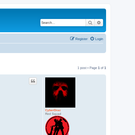
Search
Advanced search
Register
Login
1 post • Page
1
of
1
CyberDrac
Red Squad