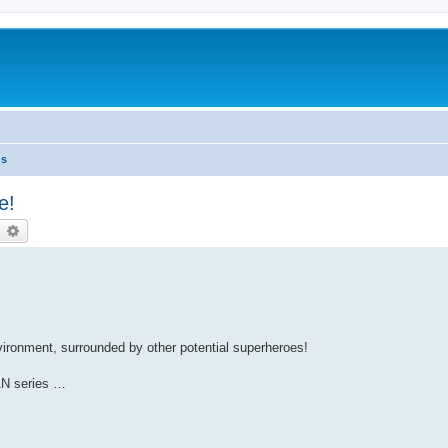
ns
e!
earch
Advanced search
nvironment, surrounded by other potential superheroes!
AN series …