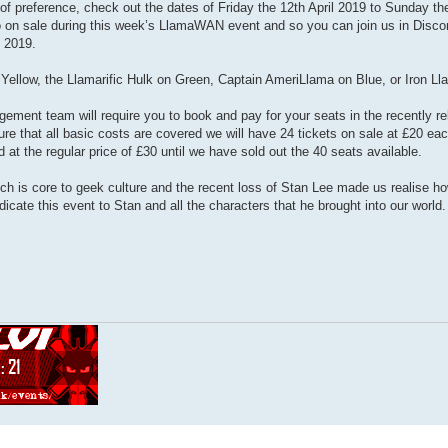
of preference, check out the dates of Friday the 12th April 2019 to Sunday th
 go on sale during this week’s LlamaWAN event and so you can join us in Discor
 2019.
Yellow, the Llamarific Hulk on Green, Captain AmeriLlama on Blue, or Iron L
ement team will require you to book and pay for your seats in the recently r
re that all basic costs are covered we will have 24 tickets on sale at £20 ea
ld at the regular price of £30 until we have sold out the 40 seats available.
h is core to geek culture and the recent loss of Stan Lee made us realise h
icate this event to Stan and all the characters that he brought into our world.