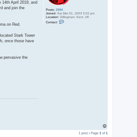
e 14th April 2019, and
d and join the
Posts:
2994
Joined:
Sat Mar 01, 2003 5:02 pm
Location:
Gillingham, Kent, UK
C
Contact:
lama on Red.
o
n
t
elocated Stark Tower
a
c
ch, once those have
t
C
y
b
ow pervasive the
e
r
D
r
a
c
T
o
1 post • Page
1
of
1
p