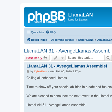
LlamaLAN
Lans for Llamas
Quick links
FAQ
Board index
Upcoming Events
Other LANs
ApacheLa
LlamaLAN 31 - AvengeLlamas Assembl
S
Post Reply
LlamaLAN 31 - AvengeLlamas Assemble!
P
by
CyberDrac
»
Wed Feb 06, 2019 5:27 pm
o
s
Calling all enhanced Llamas
t
Time to show off your special abilities in a safe and fun e
We are pleased to announce the next event in the LlamaL
LlamaLAN 31 - AvengeLlamas Assemble!