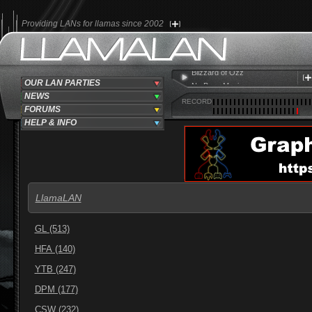
Providing LANs for llamas since 2002
Ozzy Osbourne
Blizzard of Ozz
OUR LAN PARTIES
No Bone Movies
NEWS
RECORD
FORUMS
HELP & INFO
LlamaLAN
GL (513)
HFA (140)
YTB (247)
DPM (177)
CSW (232)