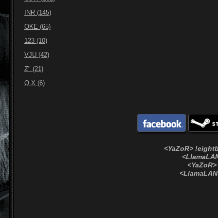
INR (145)
OKE (65)
123 (10)
VJU (42)
Z" (21)
Q:X (6)
<YaZoR> !eightb
<LlamaLAN
<YaZoR> 
<LlamaLAN>